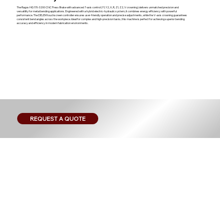
The Ragos HG 170-3200 CNC Press Brake with advanced 7-axis control (Y1, Y2, X, R, Z1, Z2, V crowning) delivers unmatched precision and
versatility for metal bending applications. Engineered with a hybrid electric-hydraulic system, it combines energy efficiency with powerful
performance. The DELEM touchscreen controller ensures user-friendly operation and precise adjustments, while the V-axis crowning guarantees
consistent bend angles across the workpiece. Ideal for complex and high-precision tasks, this machine is perfect for achieving superior bending
accuracy and efficiency in modern fabrication environments.
REQUEST A QUOTE