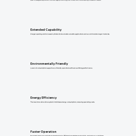
Extended Capability
A larger opening and increased cylinder stroke enable versatile applications and accommodate larger materials.
Environmentally Friendly
Lower oil consumption supports eco-friendly operations without sacrificing performance.
Energy Efficiency
The new innovative drive system minimises energy consumption, reducing operating costs.
Faster Operation
Increased approach and return speeds of up to 180mm/s maximise productivity and reduce cycle times.