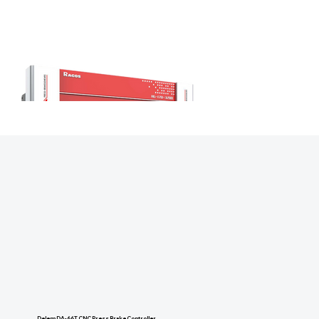
Delem DA-66T CNC Press Brake Controller