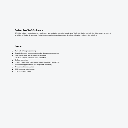
Delem Profile-S Software
DA-Offline software maximises machine efficiency and production output of press brakes. The Profile-S software facilitates offline programming and
simulation of the bending process. Production preparation, feasibility studies and tooling verification can be carried out offline.
Features:
Full scale offline programming
Graphical product programming and bend sequence generation
Feasibility studies and production preparation
2D/3D automatic bend sequence calculation
Collision detection
Product sharing over Windows networking with press brake CNC
Machine setup preparation including print functionality
Production time calculation
DXF tool and product import
3D CAD product import