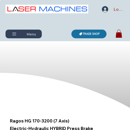
Log In
Menu
TRADE SHOP
Ragos HG 170-3200 (7 Axis)
Electric-Hydraulic HYBRID Press Brake