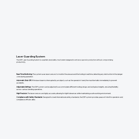
Laser Guarding System
The DSP Laser Guarding System is a sophisticated safety mechanism designed to enhance operator protection without compromising
productivity.
Real-Time Monitoring:
The system uses laser sensors to monitor the area around the tooling in real time, detecting any obstruction in the danger
zone during operation.
Automatic Shut-Off:
If the laser beam is interrupted by an object, such as the operator's hand, the machine halts immediately to prevent
accidents.
​Adjustable Settings:
The DSP system can be adjusted to accommodate different tooling setups and workpiece heights, ensuring flexibility
across various bending operations.
High Precision:
The laser sensors are highly accurate, allowing for tight tolerances while maintaining a safe working environment.
Compliance with Safety Standards:
Designed to meet international safety standards, the DSP system provides peace of mind for operators and
compliance officers alike.