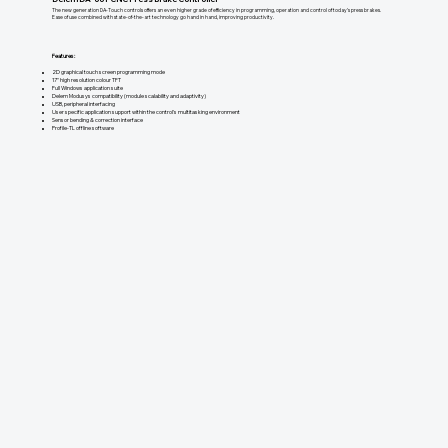
The new generation DA-Touch controls offers an even higher grade of efficiency in programming, operation and control of today’s press brakes.
Ease of use combined with state-of-the-art technology go hand in hand, improving productivity.
Features:
2D graphical touch screen programming mode
17" high resolution colour TFT
Full Windows application suite
Delem Modusys compatibility (module scalability and adaptivity)
USB, peripheral interfacing
User specific application support within the control's multitasking environment
Sensor bending & correction interface
Profile-TL offline software