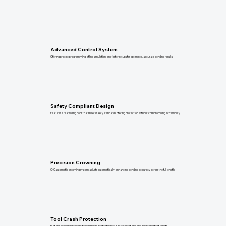
Advanced Control System
Offering precise programming, offline simulation, and faster setups for optimised, accurate bending results.
Safety Compliant Design
Features a rear sliding door that meets safety standards, offering protection without compromising accessibility.
Precision Crowning
CNC automatic crowning system adjusts automatically, enhancing bending accuracy across the full length.
Tool Crash Protection
Built-in safeguards prevent tool damage, protecting your investment and ensuring consistent results.