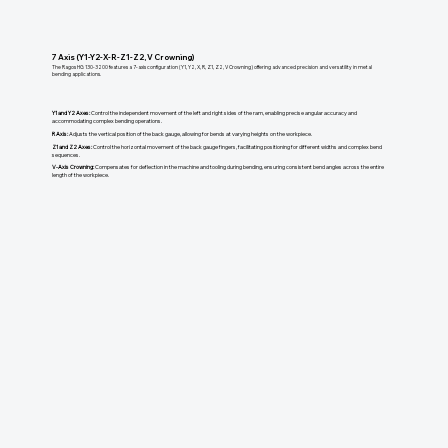
7 Axis (Y1-Y2-X-R-Z1-Z2, V Crowning)
The Ragos HG 130-3200 features a 7-axis configuration (Y1, Y2, X, R, Z1, Z2, V Crowning) offering advanced precision and versatility in metal
bending applications.
Y1 and Y2 Axes:
Control the independent movement of the left and right sides of the ram, enabling precise angular accuracy and
accommodating complex bending operations.
R Axis:
Adjusts the vertical position of the back gauge, allowing for bends at varying heights on the workpiece.
Z1 and Z2 Axes:
Control the horizontal movement of the back gauge fingers, facilitating positioning for different widths and complex bend
sequences.
V-Axis Crowning:
Compensates for deflection in the machine and tooling during bending, ensuring consistent bend angles across the entire
length of the workpiece.