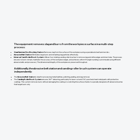
The equipment removes slag and burrs from the workpiece surface in a multi-step
process:
Steel Hammer Disc Brushing Station:
Removes slag from the surface of the workpiece using a specialised steel hammer disc.
Abrasive Belt Station:
Eliminates large burrs and remaining slag particles effectively.
Universal Sand Roller Brush System:
Utilises four rotating sanding roller brushes to remove slag and refine edges and inner holes. The process
ensures no burrs remain, maintains the accuracy of the workpiece edges, and achieves uniform R-angle rounding (customisable using different
abrasive belts and processes). The dimensional integrity of the workpiece is preserved throughout.
Additionally, the abrasive belt station and sanding roller brush system can operate
independently:
The
Abrasive Belt Station
is ideal for processing metal hairlines, polishing, peeling, and slag removal.
The
Sanding Roller Brush System
ensures 360° deburring, particularly for laser-cut and CNC-punched sheet metal parts with protective
coatings. This system removes burrs without damaging the coating or scratching the surface, thanks to specially designed soft abrasive brushes
that target burrs only.