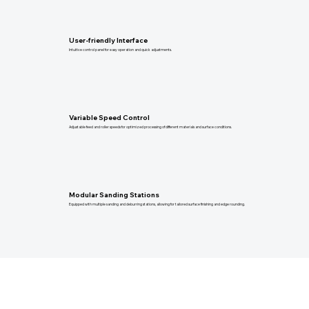
User-friendly Interface
Intuitive control panel for easy operation and quick adjustments.
Variable Speed Control
Adjustable feed and roller speeds for optimized processing of different materials and surface conditions.
Modular Sanding Stations
Equipped with multiple sanding and deburring stations, allowing for tailored surface finishing and edge rounding.