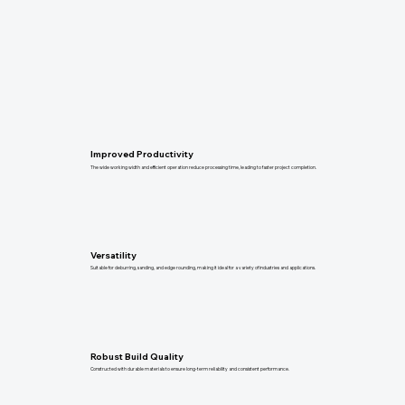
Improved Productivity
The wide working width and efficient operation reduce processing time, leading to faster project completion.
Versatility
Suitable for deburring, sanding, and edge rounding, making it ideal for a variety of industries and applications.
Robust Build Quality
Constructed with durable materials to ensure long-term reliability and consistent performance.