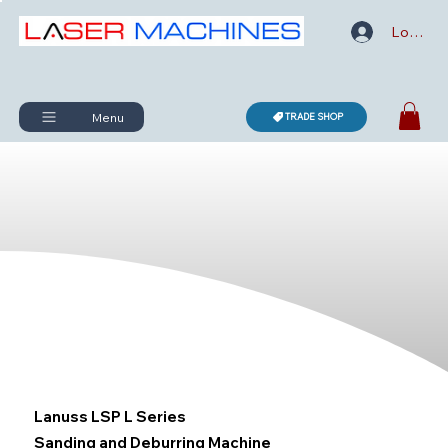
Log In
Menu
TRADE SHOP
Lanuss LSP L Series
Sanding and Deburring Machine