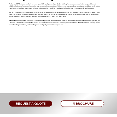
The Lanuss LSP Series delivers fast, consistent, and high-quality deburring and edge-finishing for manufacturers who demand precision and
reliability. Engineered for modern fabrication environments, these machines efficiently remove sharp edges, oxide layers, small burrs, and surface
imperfections from laser-cut or punched parts, while improving overall finish quality and enhancing downstream assembly performance.
Built on a robust, industry-proven design, the LSP Series combines advanced abrasive technology with intelligent control systems to handle a wide
variety of materials, including stainless steel, mild steel, aluminium, copper, and more. Whether you’re processing thin sheet metal components or
heavier plate work, the LSP platform ensures uniform results across every part, every time.
With multiple working widths, flexible brush and belt configurations, and optional features such as vacuum tables and automatic feed systems, the
LSP Series is designed to scale effortlessly with your production needs. The result is a safer, cleaner, and more efficient workflow - reducing manual
labour, boosting consistency, and elevating the overall quality of your finished products.
BROCHURE
REQUEST A QUOTE