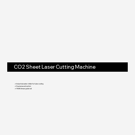
CO2 Sheet Laser Cutting Machine
✔ Industrial water chiller for tube cooling
✔ Dual area extraction
✔ HIWIN linear guide rail