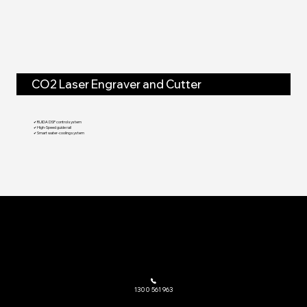
CO2 Laser Engraver and Cutter
✔ RUIDA DSP control system
✔ High-Speed guide rail
✔ Smart water-cooling system
The go-to provider of laser cutting machinery and related equipment across Australia.
1300 561 963