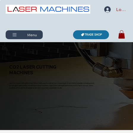
Log In
Menu
TRADE SHOP
CO2 LASER CUTTING
MACHINES
Our CO2 Laser Cutting Machines deliver clean, precise cuts across a wide range of non-metal materials, including wood,
acrylic, glass and textiles. Combining a robust machine construction with high-performance CO2 laser sources, these
systems offer outstanding edge quality and consistent, repeatable results.