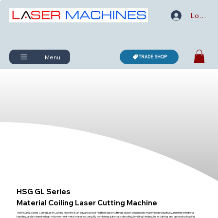
Log In
Menu
TRADE SHOP
HSG GL Series
Material Coiling Laser Cutting Machine
The HSG GL Series Coiling Laser Cutting Machine is an advanced coil-fed fibre laser cutting solution designed to maximise productivity, minimise material
handling, and streamline high-volume sheet metal manufacturing. By combining automatic decoiling, levelling, feeding, laser cutting, and optional unloading