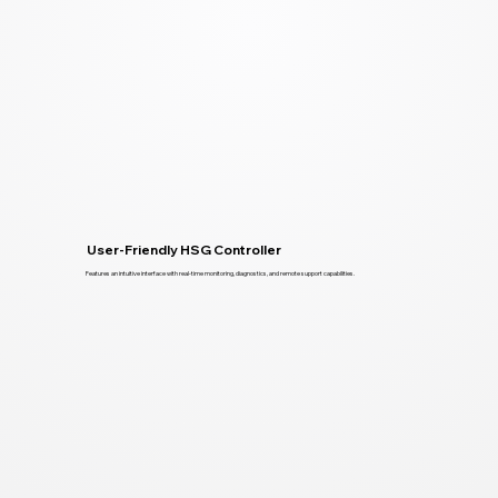
User-Friendly HSG Controller
Features an intuitive interface with real-time monitoring, diagnostics, and remote support capabilities.