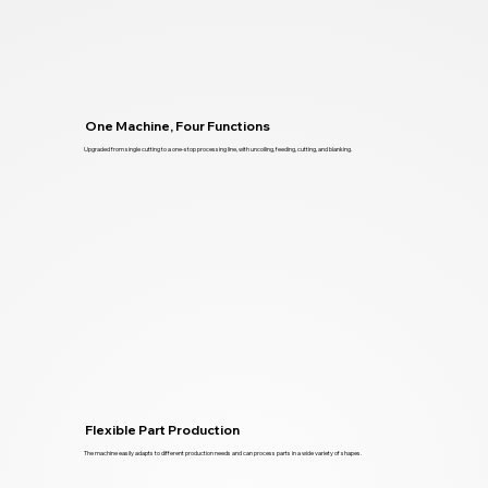
One Machine, Four Functions
Upgraded from single cutting to a one-stop processing line, with uncoiling, feeding, cutting, and blanking.
Flexible Part Production
The machine easily adapts to different production needs and can process parts in a wide variety of shapes.