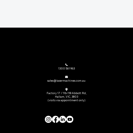
The go-to provider of laser cutting machinery and related equipment across Australia.
1300 561 963
sales@lasermachines.com.au
Factory 17 / 116-118 Abbott Rd,
Hallam, VIC, 3803
(visits via appointment only)