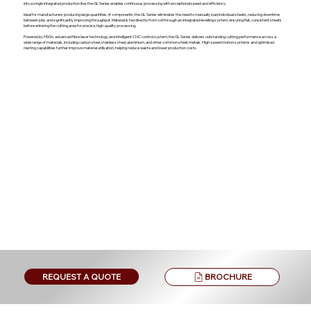
into a single integrated production line, the GL Series enables continuous processing with exceptional speed and efficiency.
Ideal for manufacturers producing large quantities of components, the GL Series eliminates the need to manually load individual sheets, reducing downtime
between jobs and significantly improving throughput. Material is fed directly from coil through an integrated levelling system, ensuring flat, consistent sheets
before entering the cutting area for precise, high-quality processing.
Powered by HSG's advanced fibre laser technology and intelligent CNC control system, the GL Series delivers outstanding cutting performance across a
wide range of materials, including carbon steel, stainless steel, aluminium, and other common sheet metals. High-speed motion systems and optimised
nesting capabilities further improve material utilisation, helping reduce waste and lower production costs.
BROCHURE
REQUEST A QUOTE