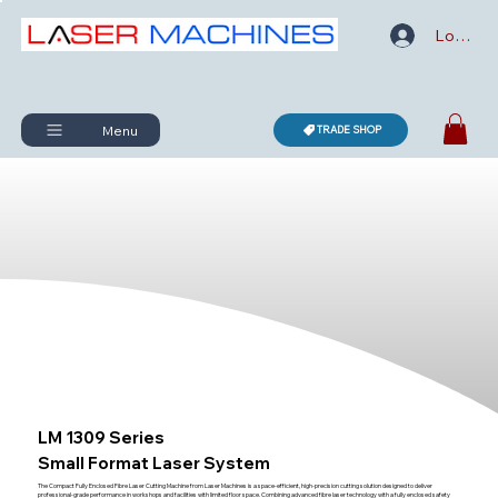
Log In
Menu
TRADE SHOP
LM 1309 Series
Small Format Laser System
The Compact Fully Enclosed Fibre Laser Cutting Machine from Laser Machines is a space-efficient, high-precision cutting solution designed to deliver
professional-grade performance in workshops and facilities with limited floor space. Combining advanced fibre laser technology with a fully enclosed safety