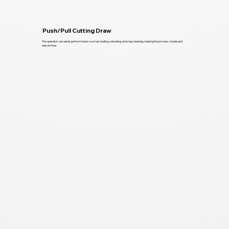
Push/Pull Cutting Draw
The operator can easily perform tasks such as loading, unloading, and slag cleaning, making the process simple and
hassle-free.