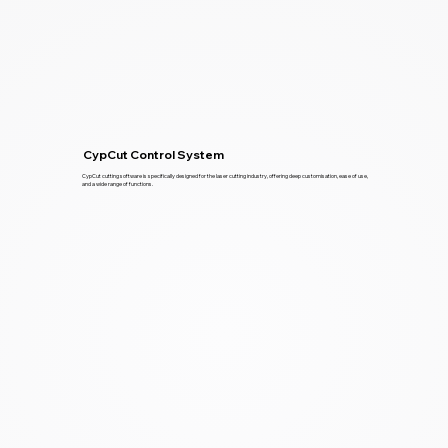
CypCut Control System
CypCut cutting software is specifically designed for the laser cutting industry, offering deep customisation, ease of use,
and a wide range of functions.