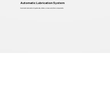
Automatic Lubrication System
Automatic lubrication of guide rails, sliders, screws and other components.