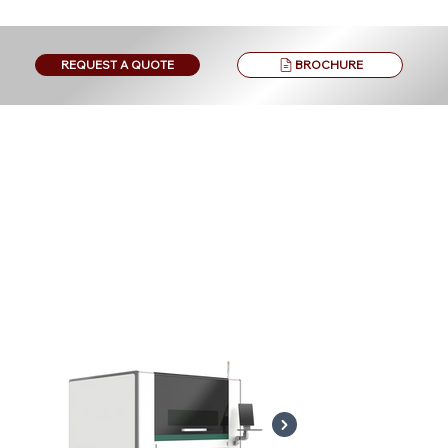
BROCHURE
REQUEST A QUOTE