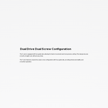
Dual Drive Dual Screw Configuration
The X-axis is equipped with two guide rails, allowing for faster movement and more precise cutting. This design ensures
smooth, straight cuts without wavy lines.
The Y-axis features a dual-drive, dual-screw configuration with four guide rails, providing enhanced stability and
smoother operation.