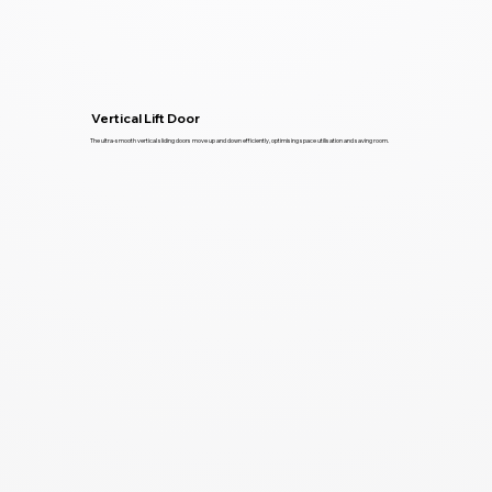
Vertical Lift Door
The ultra-smooth vertical sliding doors move up and down efficiently, optimising space utilisation and saving room.