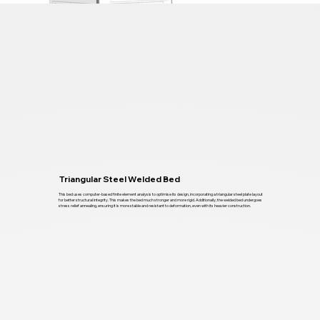
Triangular Steel Welded Bed
This bed uses computer-based finite element analysis to optimise its design, incorporating a triangular steel plate layout
for better structural integrity. This makes the bed much stronger and more rigid. Additionally, the welded bed undergoes
stress relief annealing, ensuring it is more stable and resistant to deformation, even with its heavier construction.