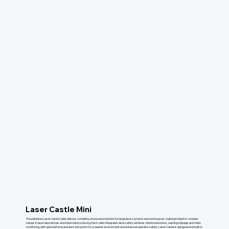
Laser Castle Mini
The patented Laser Castle Cabin delivers complete, enclosed protection for large laser systems and workspaces, making it ideal for complex
setups in laser laboratories and industrial processing. Each cabin integrates laser safety windows, interlocked doors, warning signage, and video
monitoring, with optional fume and dust extraction for a cleaner environment and enhanced operator safety. Laser Castle is designed and built to