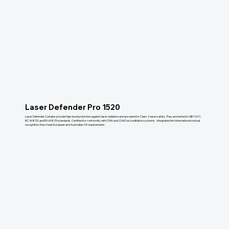
Laser Defender Pro 1520
Laser Defender Curtains provide high-level protection against laser radiation and are rated for Class 4 laser safety. They are tested to GB 7247,
IEC 60825, and EN 60825 standards. Certified for conformity with CMA and CNAS accreditation systems - integrated into international mutual
recognition, they meet European and Australian CE requirements.