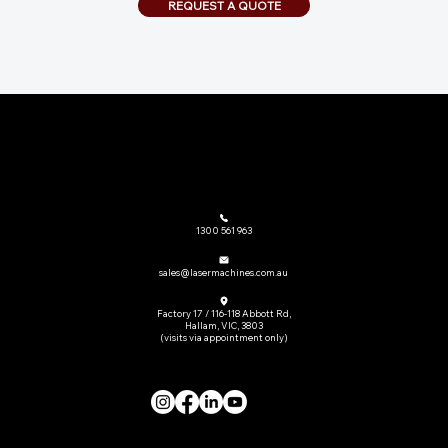
REQUEST A QUOTE
The go-to provider of laser cutting machinery and related equipment across Australia.
1300 561 963
sales@lasermachines.com.au
Factory 17 / 116-118 Abbott Rd,
Hallam, VIC, 3803
(visits via appointment only)