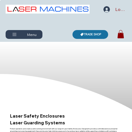
Log In
Menu
TRADE SHOP
Laser Safety Enclosures
Laser Guarding Systems
Protect operators and create a safer working environment with our range of Laser Safety Enclosures. Designed to provide a controlled and secure barrier
around laser processing equipment, these enclosures help minimise exposure to hazardous laser radiation while supporting compliance with workplace