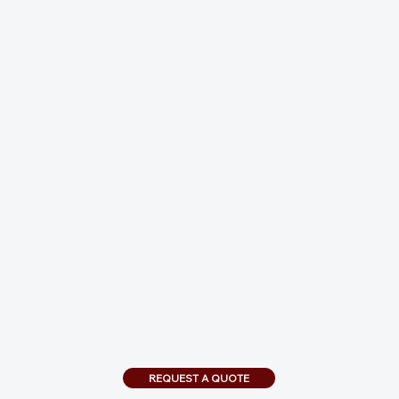
REQUEST A QUOTE