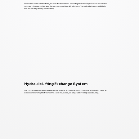
The machine bed is constructed by several ultra-thick sheets welded together and designed with a unique hollow
structure. In the laser cutting area, there are no connections at the bottom of the bed, reducing susceptibility to
heat and ensuring stability and durability.
Hydraulic Lifting Exchange System
The HSG GV series features a reliable German hydraulic lifting system and a single-table exchange for better air
extraction. With no height difference, the Z-axis moves less, ensuring stability for high-speed cutting.