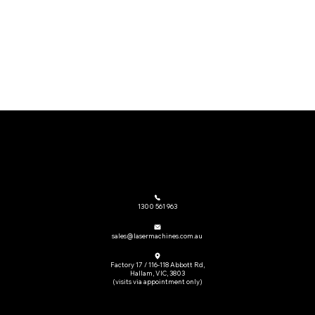
The go-to provider of laser cutting machinery and related equipment across Australia.
1300 561 963
sales@lasermachines.com.au
Factory 17 / 116-118 Abbott Rd,
Hallam, VIC, 3803
(visits via appointment only)