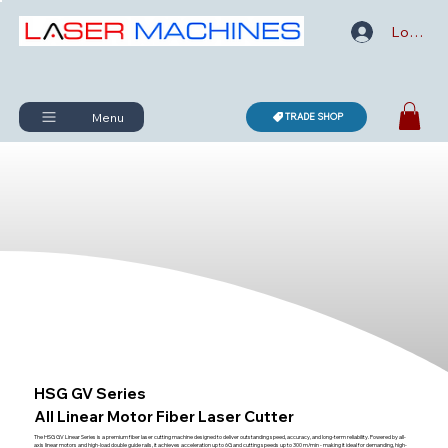
Log In
Menu
TRADE SHOP
HSG GV Series
All Linear Motor Fiber Laser Cutter
The HSG GV Linear Series is a premium fiber laser cutting machine designed to deliver outstanding speed, accuracy, and long-term reliability. Powered by all-
axis linear motors and high-load double guide rails, it achieves acceleration up to 6G and cutting speeds up to 300 m/min - making it ideal for demanding, high-