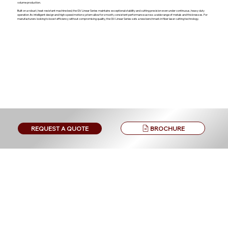
volume production.
Built on a robust, heat-resistant machine bed, the GV Linear Series maintains exceptional stability and cutting precision even under continuous, heavy duty
operation. Its intelligent design and high-speed motion system allow for smooth, consistent performance across a wide range of metals and thicknesses. For
manufacturers looking to boost efficiency without compromising quality, the GV Linear Series sets a new benchmark in fiber laser cutting technology.
BROCHURE
REQUEST A QUOTE