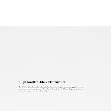
High-load Double Rail Structure
The GV Series utilises German Rexroth rails, that contain both a roller guider and measuring guider, ensuring
stable and reliable processing for users. These double rails are designed with high load capacity, rigidity, and
features for dust prevention and waterproofing.