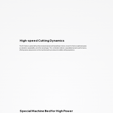
High-speed Cutting Dynamics
The GV Series is paired with professional and advanced triaxial linear motors, known for their exceptional speed,
acceleration, repeatability, and other advantages. This combination delivers unparalleled dynamic performance,
offering nanoscale precision on the machine bed to provide an incredible cutting experience.
Special Machine Bed for High Power