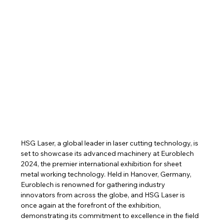
HSG Laser, a global leader in laser cutting technology, is 
set to showcase its advanced machinery at Euroblech 
2024, the premier international exhibition for sheet 
metal working technology. Held in Hanover, Germany, 
Euroblech is renowned for gathering industry 
innovators from across the globe, and HSG Laser is 
once again at the forefront of the exhibition, 
demonstrating its commitment to excellence in the field 