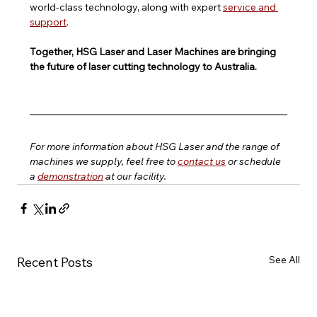
world-class technology, along with expert 
service and 
support
.
Together, HSG Laser and Laser Machines are bringing 
the future of laser cutting technology to Australia.
For more information about HSG Laser and the range of 
machines we supply, feel free to 
contact us
 or schedule 
a 
demonstration
 at our facility.
See All
Recent Posts