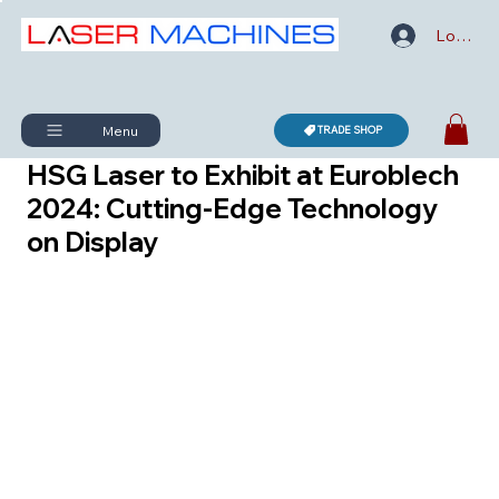
Log In
Menu
TRADE SHOP
HSG Laser to Exhibit at Euroblech
2024: Cutting-Edge Technology
on Display