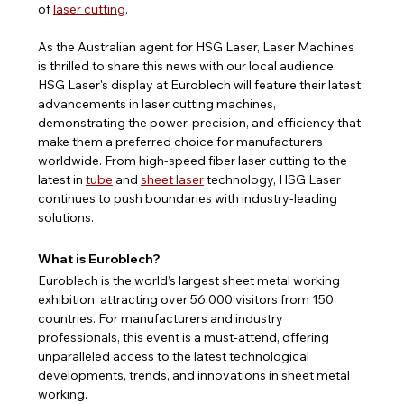
of 
laser cutting
.
As the Australian agent for HSG Laser, Laser Machines 
is thrilled to share this news with our local audience. 
HSG Laser's display at Euroblech will feature their latest 
advancements in laser cutting machines, 
demonstrating the power, precision, and efficiency that 
make them a preferred choice for manufacturers 
worldwide. From high-speed fiber laser cutting to the 
latest in 
tube
 and 
sheet laser
 technology, HSG Laser 
continues to push boundaries with industry-leading 
solutions.
What is Euroblech?
Euroblech is the world’s largest sheet metal working 
exhibition, attracting over 56,000 visitors from 150 
countries. For manufacturers and industry 
professionals, this event is a must-attend, offering 
unparalleled access to the latest technological 
developments, trends, and innovations in sheet metal 
working.