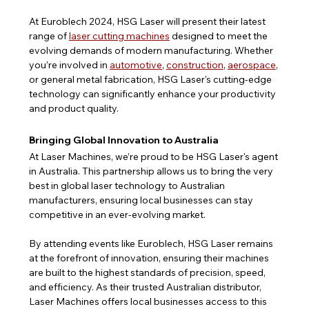
At Euroblech 2024, HSG Laser will present their latest 
range of 
laser cutting machines
 designed to meet the 
evolving demands of modern manufacturing. Whether 
you’re involved in 
automotive
, 
construction
, 
aerospace
, 
or general metal fabrication, HSG Laser's cutting-edge 
technology can significantly enhance your productivity 
and product quality.
Bringing Global Innovation to Australia
At Laser Machines, we’re proud to be HSG Laser's agent 
in Australia. This partnership allows us to bring the very 
best in global laser technology to Australian 
manufacturers, ensuring local businesses can stay 
competitive in an ever-evolving market.
By attending events like Euroblech, HSG Laser remains 
at the forefront of innovation, ensuring their machines 
are built to the highest standards of precision, speed, 
and efficiency. As their trusted Australian distributor, 
Laser Machines offers local businesses access to this 