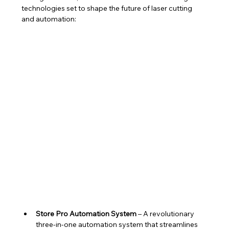
technologies set to shape the future of laser cutting 
and automation:
Store Pro Automation System
 – A revolutionary 
three-in-one automation system that streamlines 