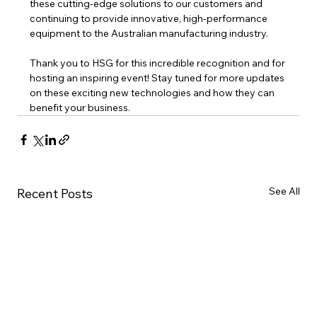
these cutting-edge solutions to our customers and 
continuing to provide innovative, high-performance 
equipment to the Australian manufacturing industry.
Thank you to HSG for this incredible recognition and for 
hosting an inspiring event! Stay tuned for more updates 
on these exciting new technologies and how they can 
benefit your business.
See All
Recent Posts