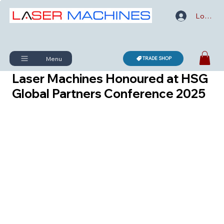
Log In
Menu
TRADE SHOP
Laser Machines Honoured at HSG
Global Partners Conference 2025