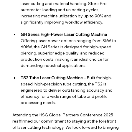
laser cutting and material handling. Store Pro 
automates loading and unloading cycles, 
increasing machine utilization by up to 90% and 
significantly improving workflow efficiency.
GH Series High-Power Laser Cutting Machine
 – 
Offering laser power options ranging from 3kW to 
60kW, the GH Series is designed for high-speed 
piercing, superior edge quality, and reduced 
production costs, making it an ideal choice for 
demanding industrial applications.
TS2 Tube Laser Cutting Machine
 – Built for high-
speed, high-precision tube cutting, the TS2 is 
engineered to deliver outstanding accuracy and 
efficiency for a wide range of tube and profile 
processing needs.
Attending the HSG Global Partners Conference 2025 
reaffirmed our commitment to staying at the forefront 
of laser cutting technology. We look forward to bringing 