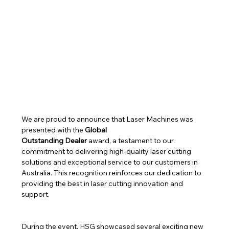
We are proud to announce that Laser Machines was 
presented with the 
Global 
Outstanding Dealer
 award, a testament to our 
commitment to delivering high-quality laser cutting 
solutions and exceptional service to our customers in 
Australia. This recognition reinforces our dedication to 
providing the best in laser cutting innovation and 
support.
During the event, HSG showcased several exciting new 