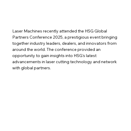
Laser Machines recently attended the HSG Global 
Partners Conference 2025, a prestigious event bringing 
together industry leaders, dealers, and innovators from 
around the world. The conference provided an 
opportunity to gain insights into HSG's latest 
advancements in laser cutting technology and network 
with global partners.